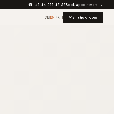
+41 44 211 47 57
Book appointment →
☎
Visit showroom
DE
|
EN
|
FR
|
IT