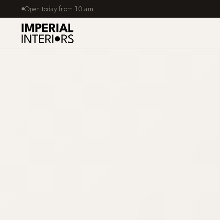
Open today from 10 am