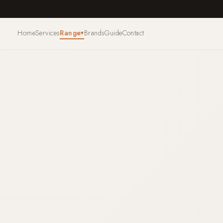
Home
Services
Range
Brands
Guide
Contact
▾