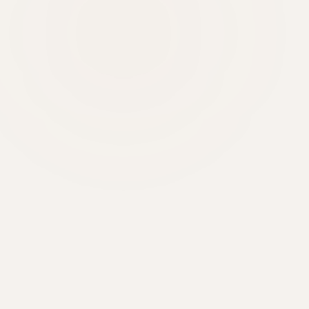
6'000+
20+
48h
430 m²
CLIENTS
YEARS
DELIVERY
SHOWROOM