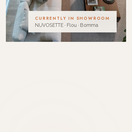
CURRENTLY IN SHOWROOM
NUVOSETTE · Flou · Bomma