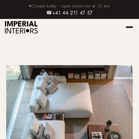
Closed today · open tomorrow at 10 am
☎
+41 44 211 47 57