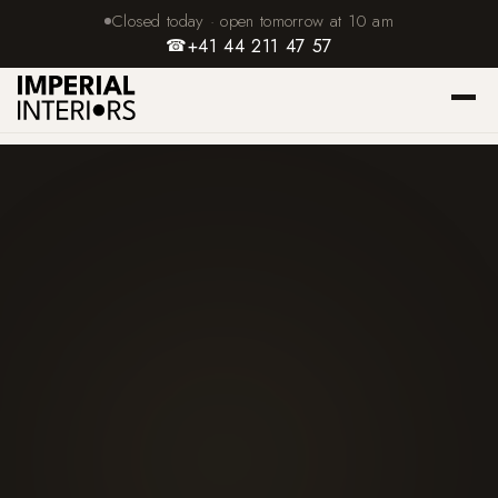
Closed today · open tomorrow at 10 am
☎
+41 44 211 47 57