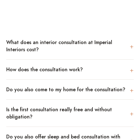
What does an interior consultation at Imperial
+
Interiors cost?
+
How does the consultation work?
+
Do you also come to my home for the consultation?
Is the first consultation really free and without
+
obligation?
Do you also offer sleep and bed consultation with