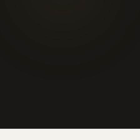
☎
6'000+
20+
48h
430 m²
CLIENTS
YEARS
DELIVERY
SHOWROOM