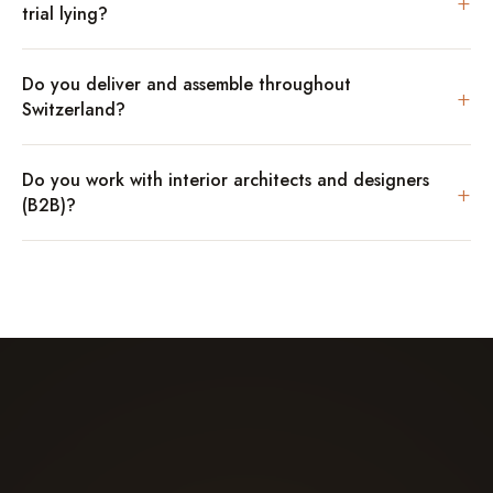
+
trial lying?
Do you deliver and assemble throughout
+
Switzerland?
Do you work with interior architects and designers
+
(B2B)?