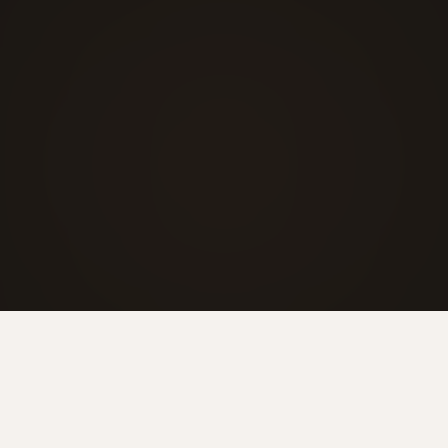
Visit showroom
+41 44 211 47 57