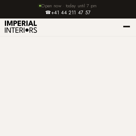
Open now · today until 7 pm
☎
+41 44 211 47 57