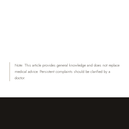
between the side of unilateral shoulder pain and
preferred sleeping position. JMPT 35(6):467–
473.
Holdaway LA et al. (2018): Is sleep position
associated with glenohumeral shoulder pain and
rotator cuff tendinopathy? BMC Musculoskeletal
Disorders 19:408.
Note: This article provides general knowledge and does not replace
medical advice. Persistent complaints should be clarified by a
doctor.