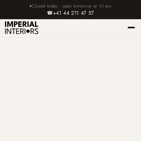
Closed today · open tomorrow at 10 am
☎
+41 44 211 47 57