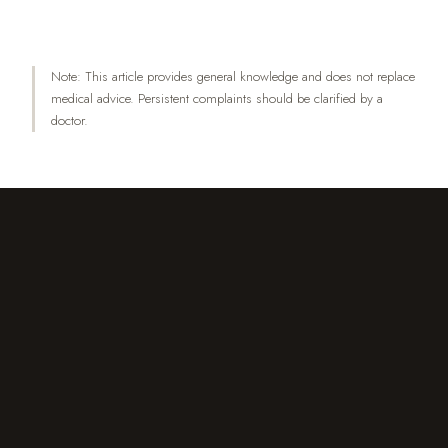
Health 1(4):257–267.
Note: This article provides general knowledge and does not replace
medical advice. Persistent complaints should be clarified by a
doctor.